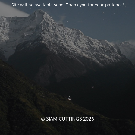
Site will be available soon. Thank you for your patience!
© SIAM-CUTTINGS 2026