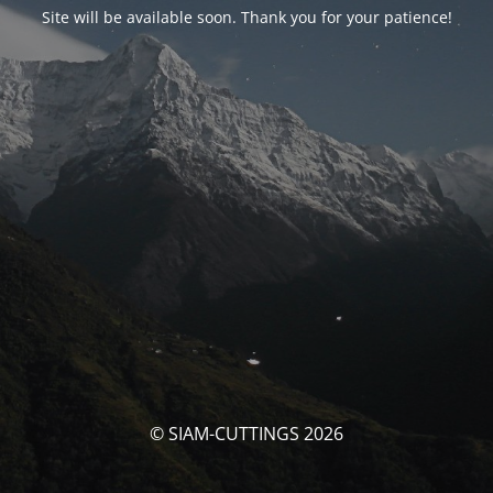
Site will be available soon. Thank you for your patience!
© SIAM-CUTTINGS 2026