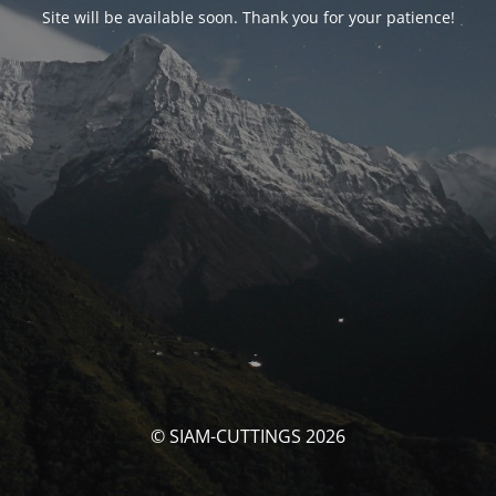
Site will be available soon. Thank you for your patience!
© SIAM-CUTTINGS 2026