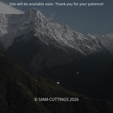
Site will be available soon. Thank you for your patience!
© SIAM-CUTTINGS 2026